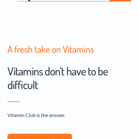
A fresh take on Vitamins
Vitamins don't have to be
difficult
Vitamin Club is the answer.