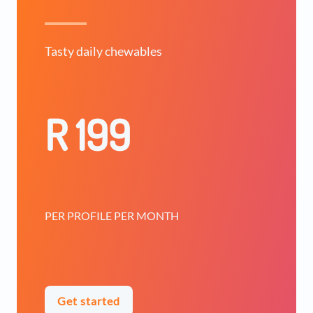
Tasty daily chewables
R 199
PER PROFILE PER MONTH
Get started