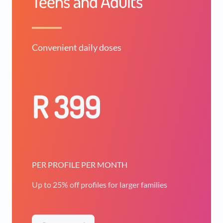
Teens and Adults
Convenient daily doses
R 399
PER PROFILE PER MONTH
Up to 25% off profiles for larger families