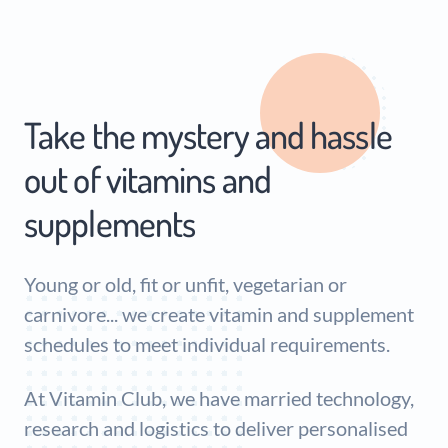
Take the mystery and hassle
out of vitamins and
supplements
Young or old, fit or unfit, vegetarian or
carnivore... we create vitamin and supplement
schedules to meet individual requirements.
At Vitamin Club, we have married technology,
research and logistics to deliver personalised