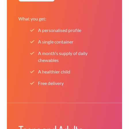
What you get:
A personalised profile
A single container
A month's supply of daily
chewables
A healthier child
Free delivery