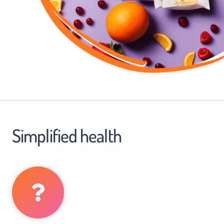
Simplified health