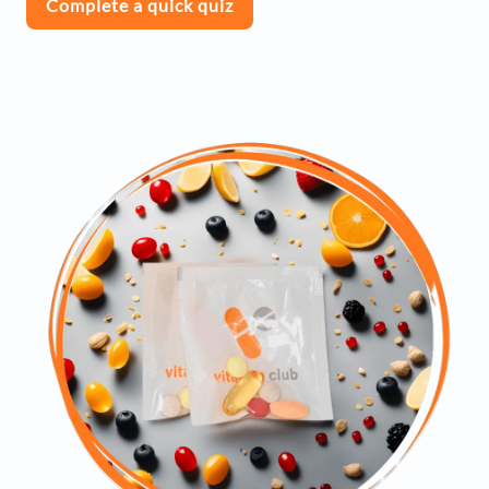
Complete a quick quiz