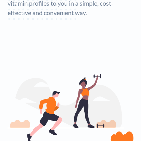
vitamin profiles to you in a simple, cost-
effective and convenient way.