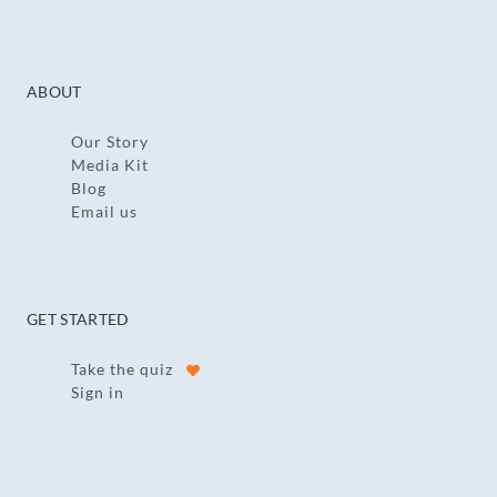
ABOUT
Our Story
Media Kit
Blog
Email us
GET STARTED
Take the quiz
Sign in