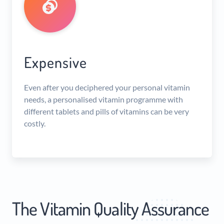
Expensive
Even after you deciphered your personal vitamin
needs, a personalised vitamin programme with
different tablets and pills of vitamins can be very
costly.
The Vitamin Quality Assurance