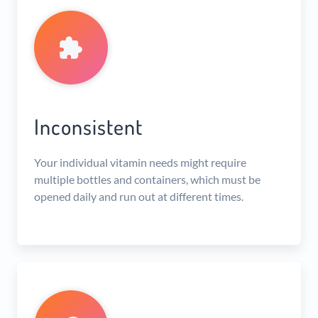
Inconsistent
Your individual vitamin needs might require
multiple bottles and containers, which must be
opened daily and run out at different times.