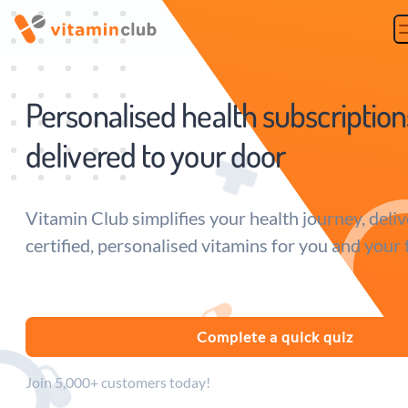
Vitamin Club
Personalised health subscription
delivered to your door
Vitamin Club simplifies your health journey, deliv
certified, personalised vitamins for you and your 
Complete a quick quiz
Join 5,000+ customers today!