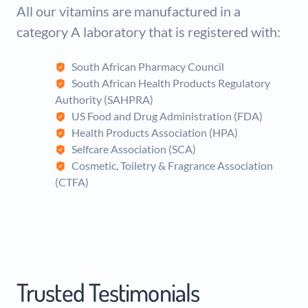
All our vitamins are manufactured in a
category A laboratory that is registered with:
South African Pharmacy Council
South African Health Products Regulatory
Authority (SAHPRA)
US Food and Drug Administration (FDA)
Health Products Association (HPA)
Selfcare Association (SCA)
Cosmetic, Toiletry & Fragrance Association
(CTFA)
Trusted Testimonials