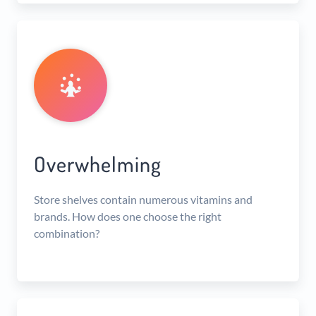
Overwhelming
Store shelves contain numerous vitamins and
brands. How does one choose the right
combination?