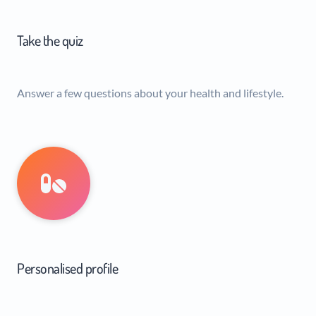
Take the quiz
Answer a few questions about your health and lifestyle.
Personalised profile