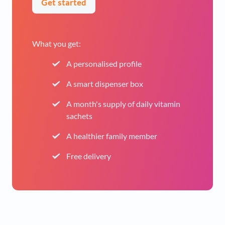
Get started
What you get:
A personalised profile
A smart dispenser box
A month's supply of daily vitamin
sachets
A healthier family member
Free delivery