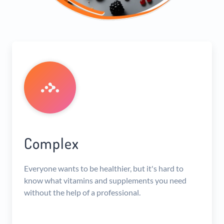
Complex
Everyone wants to be healthier, but it's hard to
know what vitamins and supplements you need
without the help of a professional.