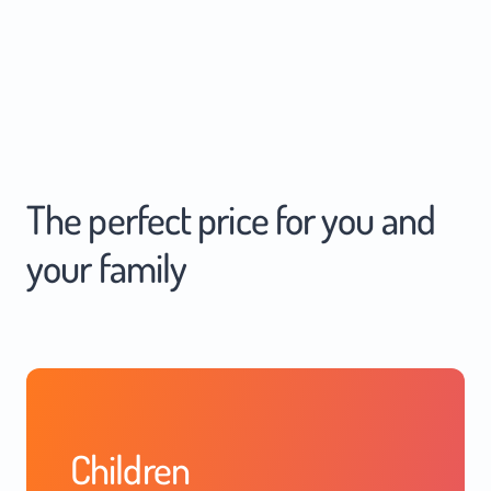
The perfect price for you and
your family
Children