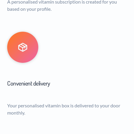
A personalised vitamin subscription is created for you
based on your profile.
Convenient delivery
Your personalised vitamin box is delivered to your door
monthly.