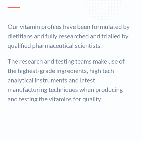
Our vitamin profiles have been formulated by
dietitians and fully researched and trialled by
qualified pharmaceutical scientists.
The research and testing teams make use of
the highest-grade ingredients, high tech
analytical instruments and latest
manufacturing techniques when producing
and testing the vitamins for quality.