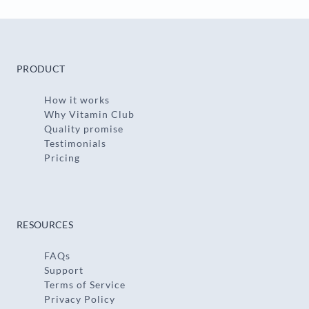
PRODUCT
How it works
Why Vitamin Club
Quality promise
Testimonials
Pricing
RESOURCES
FAQs
Support
Terms of Service
Privacy Policy